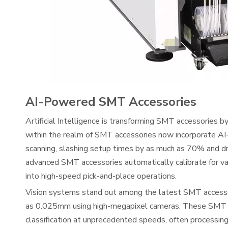
AI-Powered SMT Accessories
Artificial Intelligence is transforming SMT accessories by
within the realm of SMT accessories now incorporate AI
scanning, slashing setup times by as much as 70% and dr
advanced SMT accessories automatically calibrate for var
into high-speed pick-and-place operations.
Vision systems stand out among the latest SMT accessor
as 0.025mm using high-megapixel cameras. These SMT acc
classification at unprecedented speeds, often processin