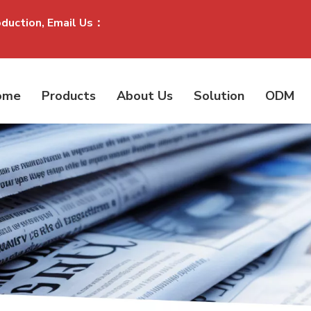
oduction, Email Us：
ome
Products
About Us
Solution
ODM