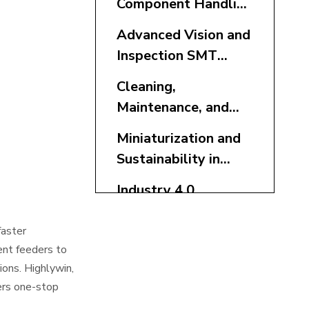
Component Handling
SMT Accessories
Advanced Vision and
Inspection SMT
Accessories
Cleaning,
Maintenance, and
Traceability SMT
Miniaturization and
Accessories
Sustainability in
SMT Accessories
Industry 4.0
Integration for SMT
Accessories
faster
Buffer, Storage, and
gent feeders to
Reflow SMT
ions. Highlywin,
Accessories
ers one-stop
Conclusion