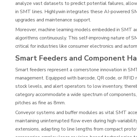
analyze vast datasets to predict potential failures, al
in SMT lines. Highlywin integrates these AI-powered SM
upgrades and maintenance support.
Moreover, machine learning models embedded in SMT acce
algorithms continuously. This self-improving nature of 
critical for industries like consumer electronics and aut
Smart Feeders and Component Ha
Smart feeders represent a cornerstone innovation in SMT
management. Equipped with barcode, QR code, or RFID r
stock levels, and alert operators to low inventory, there
category accommodate a wide spectrum of components, 
pitches as fine as 8mm.
Conveyor systems and buffer modules as vital SMT acces
maintaining uninterrupted flow even during high-variab
extensions, adapting to line lengths from compact proto