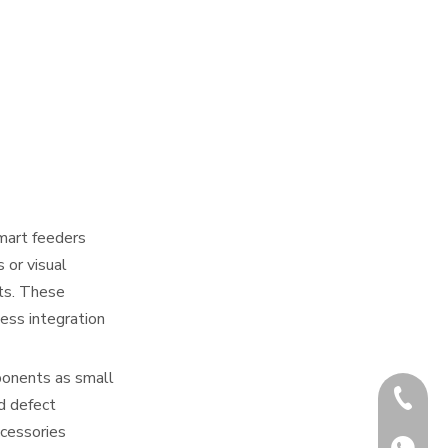
Smart feeders
 or visual
nts. These
less integration
ponents as small
+86-180
d defect
ccessories
+86-180