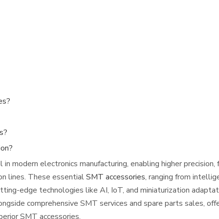
es?
es?
ion?
n modern electronics manufacturing, enabling higher precision, 
ion lines. These essential
SMT accessories
, ranging from intelli
ting-edge technologies like AI, IoT, and miniaturization adaptat
longside comprehensive SMT services and spare parts sales, off
perior SMT accessories.