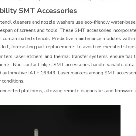
bility SMT Accessories
encil cleaners and nozzle washers use eco-friendly water-base
ifespan of screens and tools. These SMT accessories incorporate
from contaminated stencils. Predictive maintenance modules with
a IoT, forecasting part replacements to avoid unscheduled stops
nters, laser etchers, and thermal transfer systems, ensure full t
nents. Non-contact inkjet SMT accessories handle variable data p
and automotive IATF 16949. Laser markers among SMT accessori
 conditions.
onnected platforms, allowing remote diagnostics and firmware 