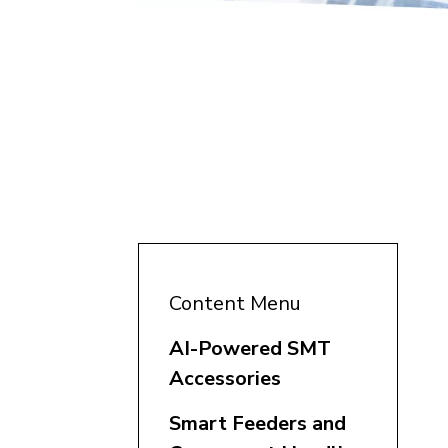
Content Menu
AI-Powered SMT
Accessories
Smart Feeders and