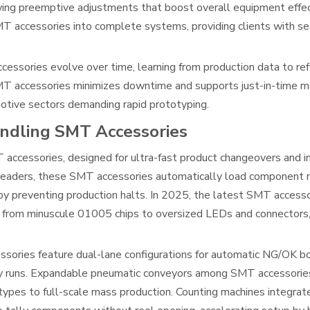
lowing preemptive adjustments that boost overall equipment eff
T accessories into complete systems, providing clients with s
ssories evolve over time, learning from production data to re
SMT accessories minimizes downtime and supports just-in-time ma
omotive sectors demanding rapid prototyping.
ndling SMT Accessories
 accessories, designed for ultra-fast product changeovers and i
eaders, these SMT accessories automatically load component re
by preventing production halts. In 2025, the latest SMT accessor
from minuscule 01005 chips to oversized LEDs and connectors,
sories feature dual-lane configurations for automatic NG/OK bo
ility runs. Expandable pneumatic conveyors among SMT accessori
types to full-scale mass production. Counting machines integra