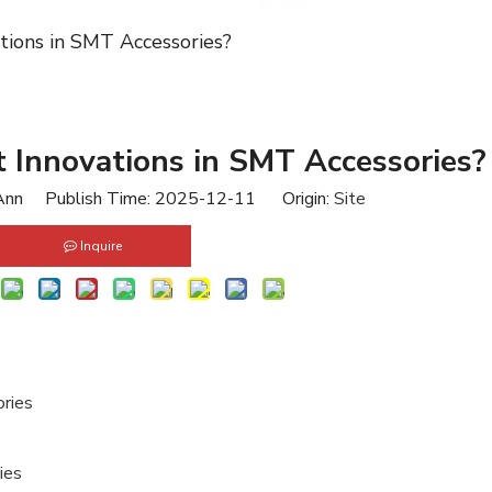
tions in SMT Accessories?
 Innovations in SMT Accessories?
nn Publish Time: 2025-12-11 Origin:
Site
Inquire
ries
ies