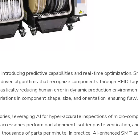
 introducing predictive capabilities and real-time optimization. 
-driven algorithms that recognize components through RFID tags
astically reducing human error in dynamic production environme
iations in component shape, size, and orientation, ensuring flaw
ies, leveraging AI for hyper-accurate inspections of micro-com
essories perform pad alignment, solder paste verification, an
g thousands of parts per minute. In practice, AI-enhanced SMT a