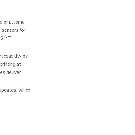
d or plasma
 sensors for
in SMT
.
raceability by
rinting at
es deliver
updates, which