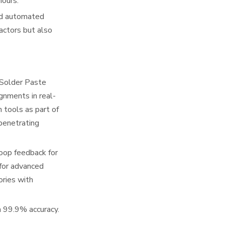
hours.
and automated
actors but also
(Solder Paste
gnments in real-
n tools as part of
 penetrating
oop feedback for
 for advanced
ories with
h 99.9% accuracy.