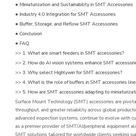
●
Miniaturization and Sustainability in SMT Accessories
●
Industry 4.0 Integration for SMT Accessories
●
Buffer, Storage, and Reflow SMT Accessories
●
Conclusion
●
FAQ
>>
1. What are smart feeders in SMT accessories?
>>
2. How do AI vision systems enhance SMT accessori
>>
3. Why select Highlywin for SMT accessories?
>>
4. What is the role of buffers in SMT accessories lin
>>
5. How are SMT accessories adapting to miniaturizat
Surface Mount Technology (SMT) accessories are pivotal i
throughput, and greater reliability across global product
advanced inspection systems, continue to evolve with cut
as a premier provider of SMT/AI/peripheral equipment a
SMT solutions tailored for worldwide clients seeking su