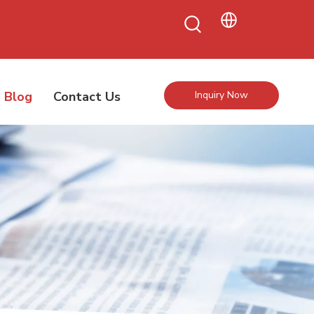
Blog
Contact Us
Inquiry Now