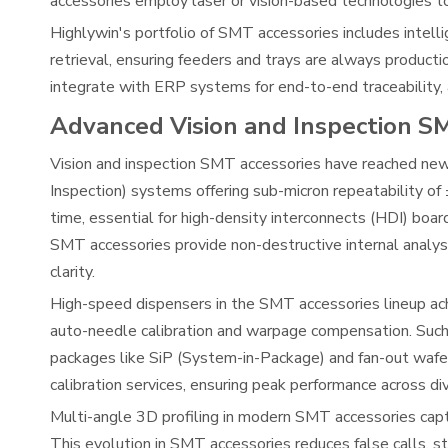
accessories employ laser or vision-based technologies t
Highlywin's portfolio of SMT accessories includes intell
retrieval, ensuring feeders and trays are always product
integrate with ERP systems for end-to-end traceability,
Advanced Vision and Inspection S
Vision and inspection SMT accessories have reached ne
Inspection) systems offering sub-micron repeatability o
time, essential for high-density interconnects (HDI) board
SMT accessories provide non-destructive internal analysi
clarity.
High-speed dispensers in the SMT accessories lineup ac
auto-needle calibration and warpage compensation. Such 
packages like SiP (System-in-Package) and fan-out wafe
calibration services, ensuring peak performance across di
Multi-angle 3D profiling in modern SMT accessories capt
This evolution in SMT accessories reduces false calls, s