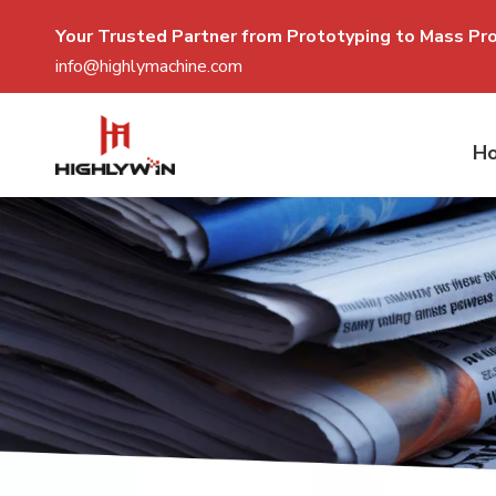
Your Trusted Partner from Prototyping to Mass P
r
info@highlymachine.com
H