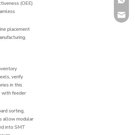
ectiveness (OEE)
eamless
info@hi
fine placement
nufacturing,
nventory
els, verify
ies in this
 with feeder
ard sorting,
es allow modular
ted into SMT