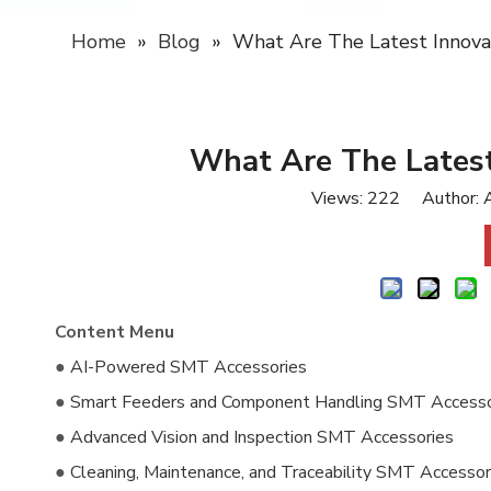
Home
»
Blog
»
What Are The Latest Innova
What Are The Latest
Views:
222
Author: A
Content Menu
●
AI-Powered SMT Accessories
●
Smart Feeders and Component Handling SMT Accesso
●
Advanced Vision and Inspection SMT Accessories
●
Cleaning, Maintenance, and Traceability SMT Accessor