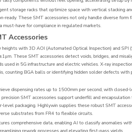
o tally components without reel opening, accelerating setup by 
igent storage racks that optimize space with vertical stacking 
ion-ready. These SMT accessories not only handle diverse form f
 a must-have for compliance in regulated markets.
MT Accessories
w heights with 3D AOI (Automated Optical Inspection) and SPI 
f ±1μm. These SMT accessories detect voids, bridges, and misali
s used in 5G infrastructure and electric vehicles. X-ray inspectio
s, counting BGA balls or identifying hidden solder defects with
hieve dispensing rates up to 1500mm per second, with closed-l
precision SMT accessories support underfill and encapsulation
r-level packaging. Highlywin supplies these robust SMT access
verse substrates from FR4 to flexible circuits.
ures comprehensive data, enabling AI to classify anomalies wit
treamlining rework processes and elevating first-pass yields.