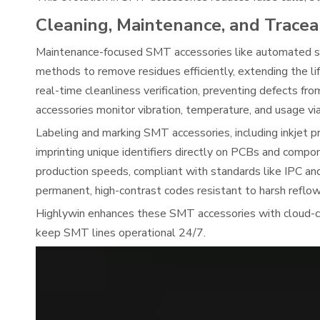
Cleaning, Maintenance, and Tracea
Maintenance-focused SMT accessories like automated st
methods to remove residues efficiently, extending the l
real-time cleanliness verification, preventing defects 
accessories monitor vibration, temperature, and usage vi
Labeling and marking SMT accessories, including inkjet pri
imprinting unique identifiers directly on PCBs and compo
production speeds, compliant with standards like IPC 
permanent, high-contrast codes resistant to harsh reflow
Highlywin enhances these SMT accessories with cloud-c
keep SMT lines operational 24/7.