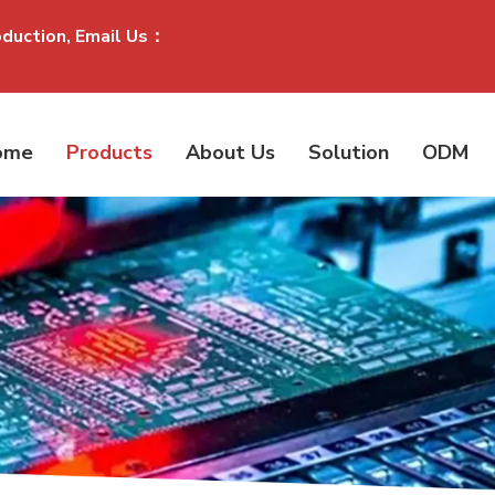
oduction, Email Us：
ome
Products
About Us
Solution
ODM