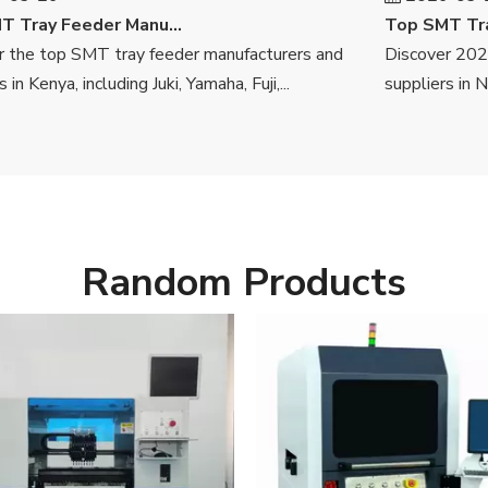
Top SMT Tray Feeder Manufacturers And Suppliers in Kenya
he top SMT tray feeder manufacturers and
Discover 2026's
Kenya, including Juki, Yamaha, Fuji,...
suppliers in Niger
Random Products