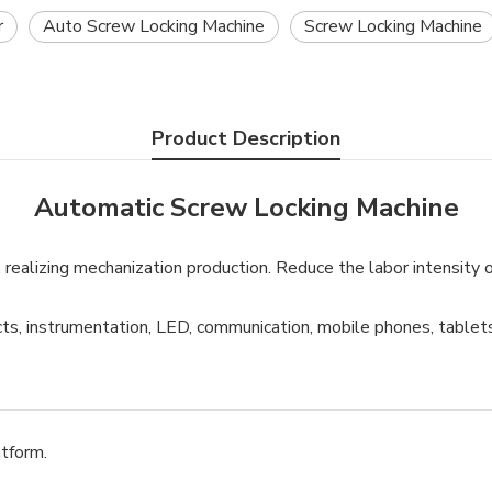
r
Auto Screw Locking Machine
Screw Locking Machine
Product Description
Automatic Screw Locking Machine
s, realizing mechanization production. Reduce the labor intensity 
ts, instrumentation, LED, communication, mobile phones, tablets
tform.