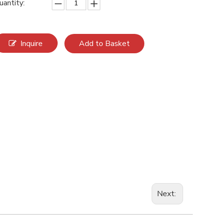
uantity:
Inquire
Add to Basket
Next: