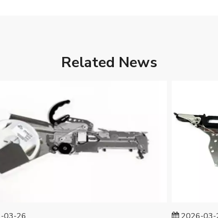
Related News
3-26
2026-03-25