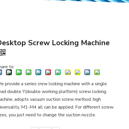
Desktop Screw Locking Machine
hare to:
e provide a series crew locking machine with a single
ead double Y(double working platform) screw locking
achine, adopts vacuum suction screw method, high
niversality, M1-M4 all can be applied. For different screw
izes, you just need to change the suction nozzle.