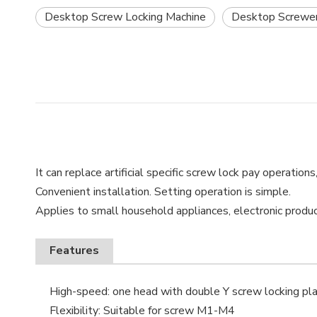
Desktop Screw Locking Machine
Desktop Screwe
It can replace artificial specific screw lock pay operation
Convenient installation. Setting operation is simple.
Applies to small household appliances, electronic produc
Features
High-speed: one head with double Y screw locking pla
Flexibility: Suitable for screw M1-M4