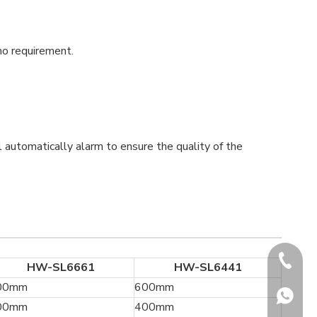
no requirement.
l automatically alarm to ensure the quality of the
+86-180
HW-SL6661
HW-SL6441
00mm
600mm
+86-180
00mm
400mm