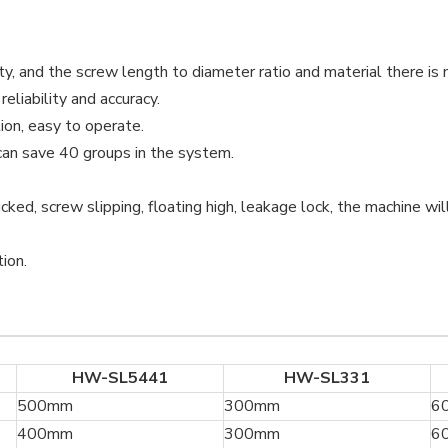
, and the screw length to diameter ratio and material there is 
eliability and accuracy.
ion, easy to operate.
an save 40 groups in the system.
cked, screw slipping, floating high, leakage lock, the machine wil
ion.
HW-SL5441
HW-SL331
500mm
300mm
6
400mm
300mm
6