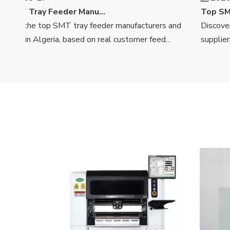
Top SMT Tray Feeder Manufacturers And Suppliers in Algeria
ver the top SMT tray feeder manufacturers and
Discover t
ers in Algeria, based on real customer feed...
suppliers in 
<