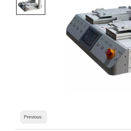
Previous: