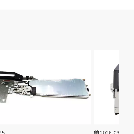
2026-03-24