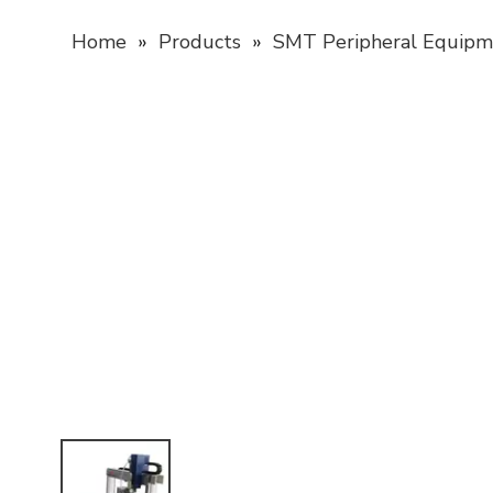
Home
»
Products
»
SMT Peripheral Equipm