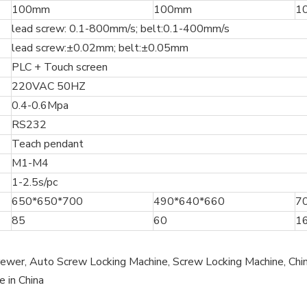
100mm
100mm
1
lead screw: 0.1-800mm/s; belt:0.1-400mm/s
lead screw:±0.02mm; belt:±0.05mm
PLC + Touch screen
220VAC 50HZ
0.4-0.6Mpa
RS232
Teach pendant
M1-M4
1-2.5s/pc
650*650*700
490*640*660
7
85
60
1
wer, Auto Screw Locking Machine, Screw Locking Machine, Chin
e in China