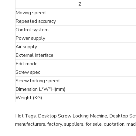
Z
Moving speed
Repeated accuracy
Control system
Power supply
Air supply
External interface
Edit mode
Screw spec
Screw locking speed
Dimension L*W*H(mm)
Weight (KG)
Hot Tags: Desktop Screw Locking Machine, Desktop Scre
manufacturers, factory, suppliers, for sale, quotation, mad