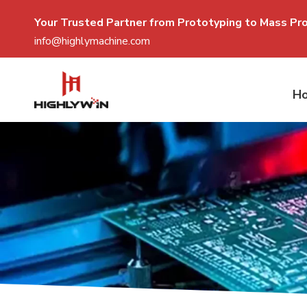
Your Trusted Partner from Prototyping to Mass P
r
info@highlymachine.com
H