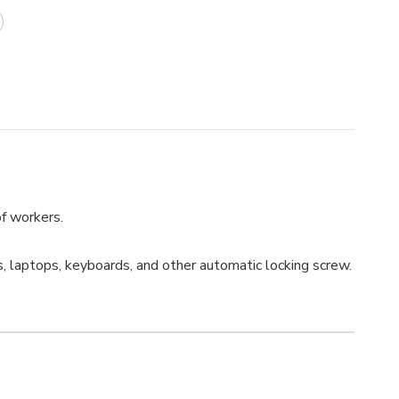
of workers.
, laptops, keyboards, and other automatic locking screw.