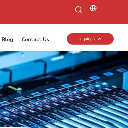
Blog
Contact Us
Inquiry Now