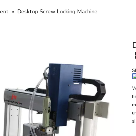
ent
»
Desktop Screw Locking Machine
S
W
h
m
u
s