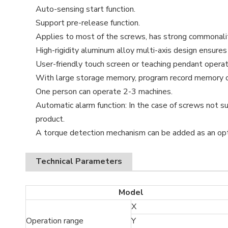
Auto-sensing start function.
Support pre-release function.
Applies to most of the screws, has strong commonality
High-rigidity aluminum alloy multi-axis design ensures r
User-friendly touch screen or teaching pendant operat
With large storage memory, program record memory c
One person can operate 2-3 machines.
Automatic alarm function: In the case of screws not su
product.
A torque detection mechanism can be added as an opt
Technical Parameters
Model
X
Operation range
Y