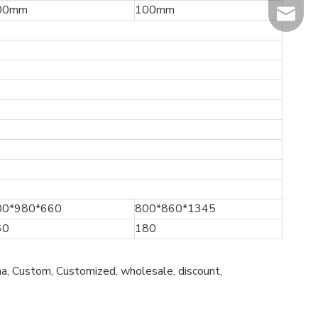
00mm
100mm
info@hi
00*980*660
800*860*1345
60
180
a, Custom, Customized, wholesale, discount,