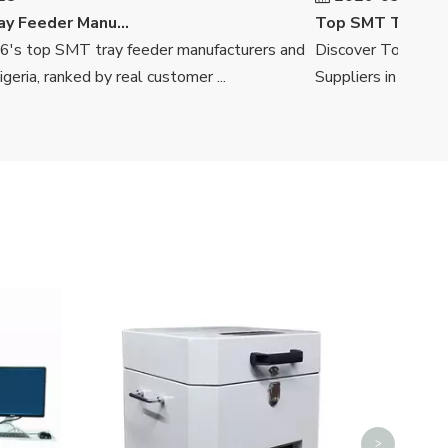
Top SMT Tray Feeder Manufacturers And Suppliers in Nigeria
 top SMT tray feeder manufacturers and
Discover Top SMT Tra
ia, ranked by real customer ...
Suppliers in South Afri
SMT Auto Splicing Machine
Deskto
>