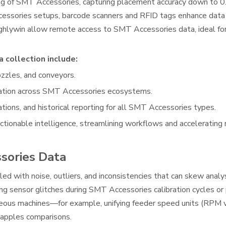
ring of SMT Accessories, capturing placement accuracy down to
ccessories setups, barcode scanners and RFID tags enhance data 
ghlywin allow remote access to SMT Accessories data, ideal fo
 collection include:
ozzles, and conveyors.
lation across SMT Accessories ecosystems.
tions, and historical reporting for all SMT Accessories types.
ionable intelligence, streamlining workflows and accelerating 
sories Data
d with noise, outliers, and inconsistencies that can skew analys
ring sensor glitches during SMT Accessories calibration cycles o
neous machines—for example, unifying feeder speed units (RPM 
-apples comparisons.