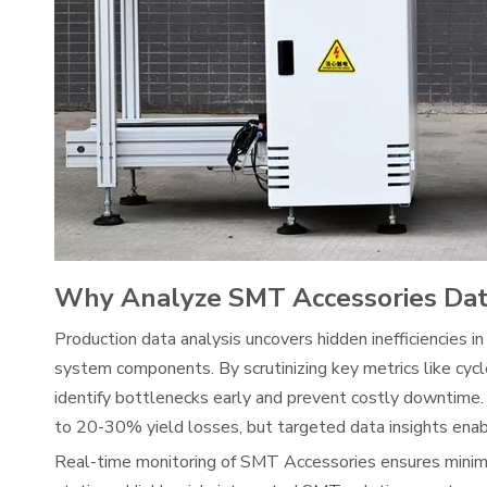
Why Analyze SMT Accessories Da
Production data analysis uncovers hidden inefficiencies in
system components. By scrutinizing key metrics like cycl
identify bottlenecks early and prevent costly downtime.
to 20-30% yield losses, but targeted data insights enab
Real-time monitoring of SMT Accessories ensures minimal