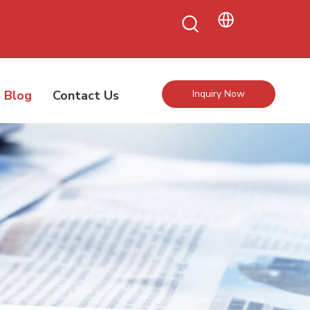
Blog
Contact Us
Inquiry Now