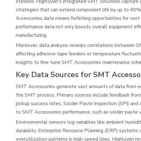
stations. Highlywin's integrated SMT solutions capture 
strategies that can extend component life by up to 40%
Accessories data means forfeiting opportunities for cos
performance data not only boosts overall equipment effec
manufacturing.
Moreover, data analysis reveals correlations between S
affecting adhesive tape feeders or temperature fluctuat
insights to fine-tune SMT Accessories maintenance schedu
Key Data Sources for SMT Accesso
SMT Accessories generate vast amounts of data from e
the SMT process. Primary sources include feedback from
pickup success rates. Solder Paste Inspection (SPI) and
to SMT Accessories performance, such as solder paste v
Environmental sensors log variables like ambient humidit
durability. Enterprise Resource Planning (ERP) systems 
overutilization patterns in high-speed lines. Highlywi