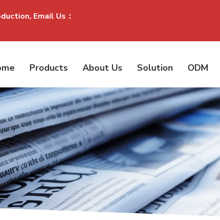
oduction, Email Us：
ome
Products
About Us
Solution
ODM