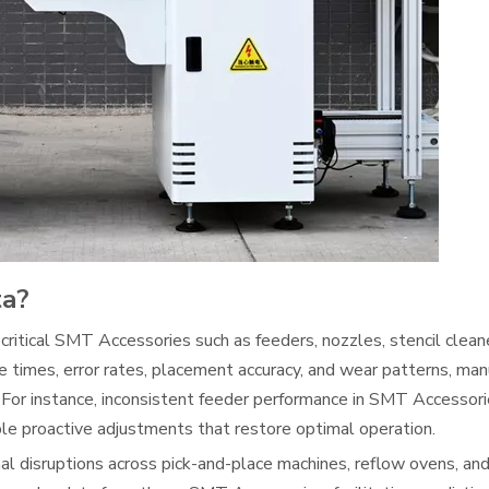
ta?
 critical SMT Accessories such as feeders, nozzles, stencil cleane
e times, error rates, placement accuracy, and wear patterns, man
 For instance, inconsistent feeder performance in SMT Accessori
le proactive adjustments that restore optimal operation.
 disruptions across pick-and-place machines, reflow ovens, and