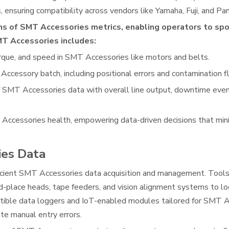
 ensuring compatibility across vendors like Yamaha, Fuji, and Pan
ons of SMT Accessories metrics, enabling operators to sp
SMT Accessories includes:
orque, and speed in SMT Accessories like motors and belts.
Accessory batch, including positional errors and contamination f
 SMT Accessories data with overall line output, downtime event
T Accessories health, empowering data-driven decisions that mi
ies Data
ficient SMT Accessories data acquisition and management. Tools
-place heads, tape feeders, and vision alignment systems to lo
atible data loggers and IoT-enabled modules tailored for SMT A
e manual entry errors.