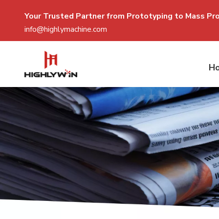
Your Trusted Partner from Prototyping to Mass P
r
info@highlymachine.com
H