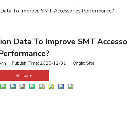
 Data To Improve SMT Accessories Performance?
ion Data To Improve SMT Accesso
Performance?
nn Publish Time: 2025-12-31 Origin:
Site
Inquire