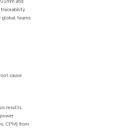
 0.01mm and
traceability
r global teams
root cause
is results.
r power
vs. CPM) from