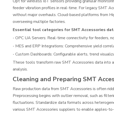
Opt for wireless IoT sensors providing granular monito
feeder vibration profiles in real-time. For legacy SMT A
without major overhauls. Cloud-based platforms from Hi
overseeing multiple factories.
Essential tool categories for SMT Accessories data
- OPC UA Servers: Real-time connectivity for feeders, n
- MES and ERP Integrations: Comprehensive yield corre
- Custom Dashboards: Configurable alerts, trend visualiza
These tools transform raw SMT Accessories data into act
analysis.
Cleaning and Preparing SMT Acces
Raw production data from SMT Accessories is often riddle
Preprocessing begins with outlier removal, such as filte
fluctuations. Standardize data formats across heteroge
various SMT Accessories suppliers to enable apples-to