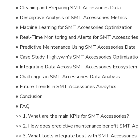
●
Cleaning and Preparing SMT Accessories Data
●
Descriptive Analysis of SMT Accessories Metrics
●
Machine Learning for SMT Accessories Optimization
●
Real-Time Monitoring and Alerts for SMT Accessorie
●
Predictive Maintenance Using SMT Accessories Data
●
Case Study: Highlywin's SMT Accessories Optimizati
●
Integrating Data Across SMT Accessories Ecosystem
●
Challenges in SMT Accessories Data Analysis
●
Future Trends in SMT Accessories Analytics
●
Conclusion
●
FAQ
>>
1. What are the main KPIs for SMT Accessories?
>>
2. How does predictive maintenance benefit SMT Ac
>>
3. What tools integrate best with SMT Accessories