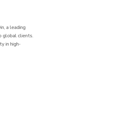
Alerts for SMT
Predictive
Accessories
Maintenance Using
SMT Accessories
n, a leading
Case Study:
Data
 global clients.
Highlywin's SMT
ty in high-
Accessories
Integrating Data
Optimization
Across SMT
Accessories
Challenges in SMT
Ecosystem
Accessories Data
Analysis
Future Trends in
SMT Accessories
Analytics
Conclusion
FAQ