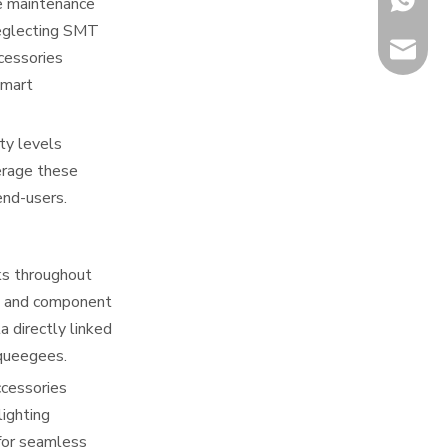
ve maintenance
neglecting SMT
info@hi
cessories
smart
ty levels
erage these
end-users.
ks throughout
s, and component
 directly linked
squeegees.
ccessories
ighting
for seamless