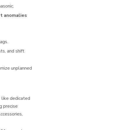
asonic.
ot anomalies
lags.
s, and shift
nimize unplanned
 like dedicated
g precise
ccessories,