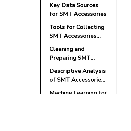
Key Data Sources
for SMT Accessories
Tools for Collecting
SMT Accessories
Data
Cleaning and
Preparing SMT
Accessories Data
Descriptive Analysis
of SMT Accessories
Metrics
Machine Learning for
SMT Accessories
Optimization
Real-Time
Monitoring and