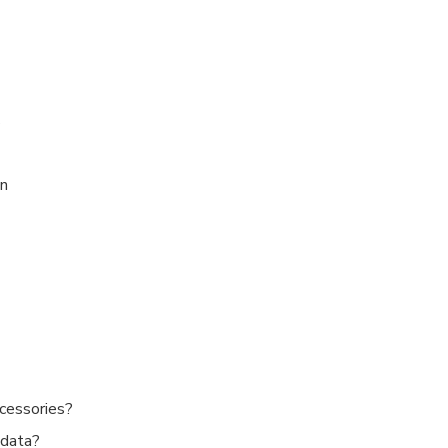
s
on
cessories?
 data?