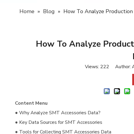
Home
»
Blog
»
How To Analyze Production
How To Analyze Product
Views:
222
Author: A
Content Menu
●
Why Analyze SMT Accessories Data?
●
Key Data Sources for SMT Accessories
●
Tools for Collecting SMT Accessories Data