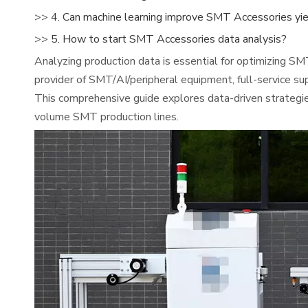
>>
4. Can machine learning improve SMT Accessories yi
>>
5. How to start SMT Accessories data analysis?
Analyzing production data is essential for optimizing SM
provider of SMT/AI/peripheral equipment, full-service su
This comprehensive guide explores data-driven strateg
volume SMT production lines.