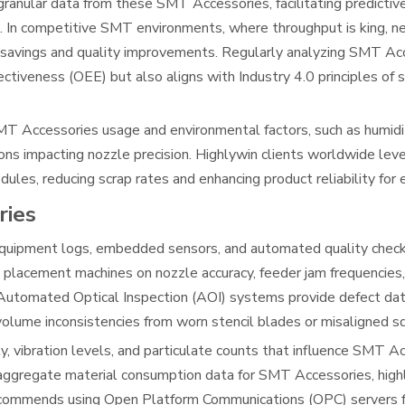
granular data from these SMT Accessories, facilitating predicti
. In competitive SMT environments, where throughput is king, 
t savings and quality improvements. Regularly analyzing SMT Ac
tiveness (OEE) but also aligns with Industry 4.0 principles of 
MT Accessories usage and environmental factors, such as humidi
ions impacting nozzle precision. Highlywin clients worldwide lev
les, reducing scrap rates and enhancing product reliability for 
ries
quipment logs, embedded sensors, and automated quality chec
 placement machines on nozzle accuracy, feeder jam frequencie
 Automated Optical Inspection (AOI) systems provide defect data
olume inconsistencies from worn stencil blades or misaligned 
y, vibration levels, and particulate counts that influence SMT A
aggregate material consumption data for SMT Accessories, highl
n recommends using Open Platform Communications (OPC) servers 