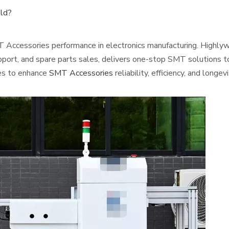
eld?
T Accessories performance in electronics manufacturing. Highlywi
pport, and spare parts sales, delivers one-stop SMT solutions to
ies to enhance
SMT Accessories
reliability, efficiency, and longevi