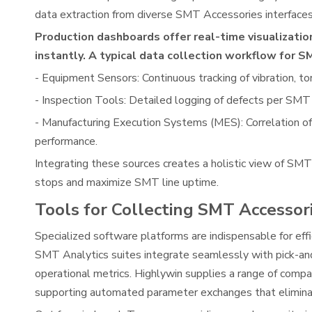
data extraction from diverse SMT Accessories interfaces,
Production dashboards offer real-time visualizati
instantly. A typical data collection workflow for 
- Equipment Sensors: Continuous tracking of vibration, t
- Inspection Tools: Detailed logging of defects per SMT 
- Manufacturing Execution Systems (MES): Correlation of
performance.
Integrating these sources creates a holistic view of SM
stops and maximize SMT line uptime.
Tools for Collecting SMT Accessor
Specialized software platforms are indispensable for ef
SMT Analytics suites integrate seamlessly with pick-and
operational metrics. Highlywin supplies a range of comp
supporting automated parameter exchanges that eliminat