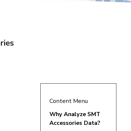
ries
Content Menu
Why Analyze SMT
Accessories Data?