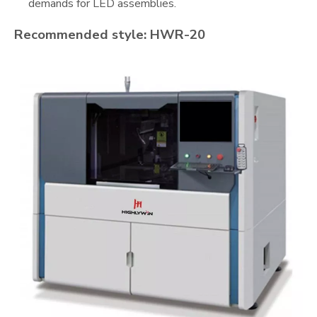
demands for LED assemblies.
Recommended style: HWR-20