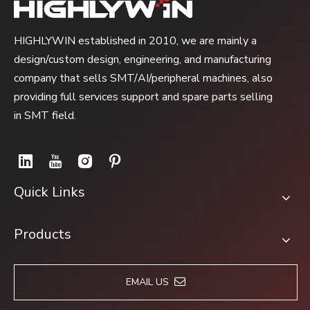
HIGHLYWIN established in 2010, we are mainly a
design/custom design, engineering, and manufacturing
company that sells SMT/AI/peripheral machines, also
providing full services support and spare parts selling
in SMT field.
Quick Links
Products
EMAIL US