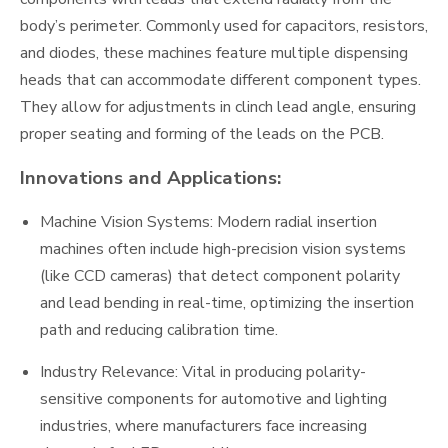
body’s perimeter. Commonly used for capacitors, resistors,
and diodes, these machines feature multiple dispensing
heads that can accommodate different component types.
They allow for adjustments in clinch lead angle, ensuring
proper seating and forming of the leads on the PCB.
Innovations and Applications:
Machine Vision Systems: Modern radial insertion
machines often include high-precision vision systems
(like CCD cameras) that detect component polarity
and lead bending in real-time, optimizing the insertion
path and reducing calibration time.
Industry Relevance: Vital in producing polarity-
sensitive components for automotive and lighting
industries, where manufacturers face increasing