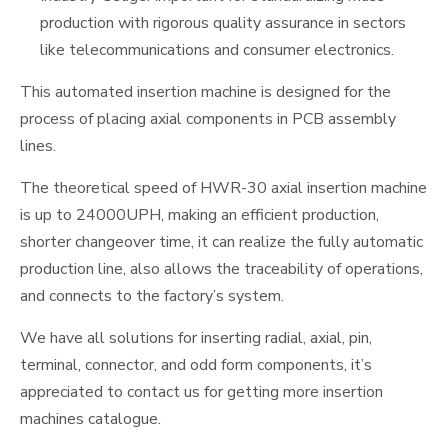
production with rigorous quality assurance in sectors
like telecommunications and consumer electronics.
This automated insertion machine is designed for the
process of placing axial components in PCB assembly
lines.
The theoretical speed of HWR-30 axial insertion machine
is up to 24000UPH, making an efficient production,
shorter changeover time, it can realize the fully automatic
production line, also allows the traceability of operations,
and connects to the factory’s system.
We have all solutions for inserting radial, axial, pin,
terminal, connector, and odd form components, it’s
appreciated to contact us for getting more insertion
machines catalogue.