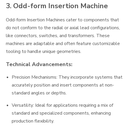
3. Odd-form Insertion Machine
Odd-form Insertion Machines cater to components that
do not conform to the radial or axial lead configurations,
like connectors, switches, and transformers. These
machines are adaptable and often feature customizable
tooling to handle unique geometries.
Technical Advancements:
Precision Mechanisms: They incorporate systems that
accurately position and insert components at non-
standard angles or depths.
Versatility: Ideal for applications requiring a mix of
standard and specialized components, enhancing
production flexibility.