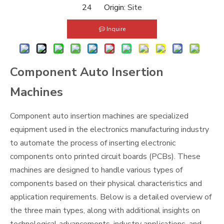
24 Origin:
Site
Inquire
Component Auto Insertion
Machines
Component auto insertion machines are specialized
equipment used in the electronics manufacturing industry
to automate the process of inserting electronic
components onto printed circuit boards (PCBs). These
machines are designed to handle various types of
components based on their physical characteristics and
application requirements. Below is a detailed overview of
the three main types, along with additional insights on