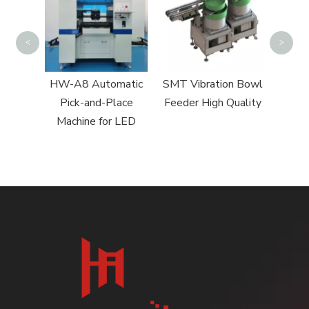
<
>
 Pick
HW-A8 Automatic
SMT Vibration Bowl
chine
Pick-and-Place
Feeder High Quality
Machine for LED