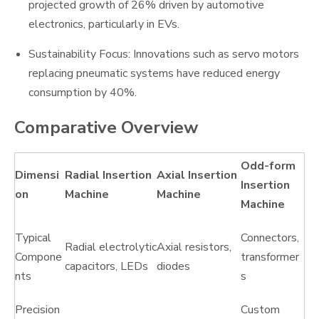
projected growth of 26% driven by automotive
electronics, particularly in EVs.
Sustainability Focus: Innovations such as servo motors
replacing pneumatic systems have reduced energy
consumption by 40%.
Comparative Overview
Odd-form
Dimensi
Radial Insertion
Axial Insertion
Insertion
on
Machine
Machine
Machine
Typical
Connectors,
Radial electrolytic
Axial resistors,
Compone
transformer
capacitors, LEDs
diodes
nts
s
Precision
Custom