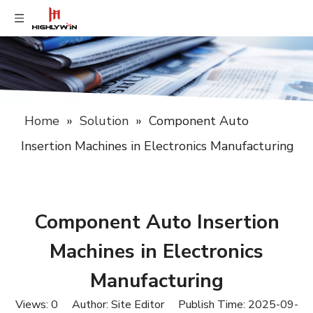
Home
»
Solution
»
Component Auto
Insertion Machines in Electronics Manufacturing
Component Auto Insertion
Machines in Electronics
Manufacturing
Views:
0
Author: Site Editor Publish Time: 2025-09-