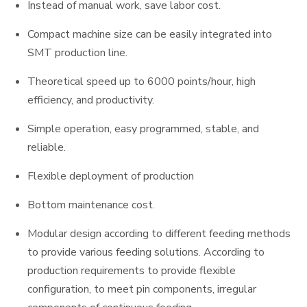
Instead of manual work, save labor cost.
Compact machine size can be easily integrated into
SMT production line.
Theoretical speed up to 6000 points/hour, high
efficiency, and productivity.
Simple operation, easy programmed, stable, and
reliable.
Flexible deployment of production
Bottom maintenance cost.
Modular design according to different feeding methods
to provide various feeding solutions. According to
production requirements to provide flexible
configuration, to meet pin components, irregular