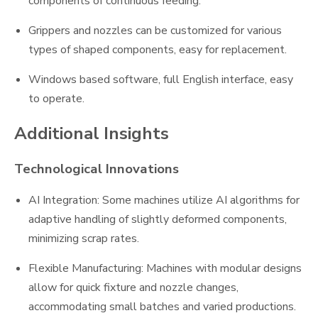
components of continuous feeding.
Grippers and nozzles can be customized for various
types of shaped components, easy for replacement.
Windows based software, full English interface, easy
to operate.
Additional Insights
Technological Innovations
AI Integration: Some machines utilize AI algorithms for
adaptive handling of slightly deformed components,
minimizing scrap rates.
Flexible Manufacturing: Machines with modular designs
allow for quick fixture and nozzle changes,
accommodating small batches and varied productions.