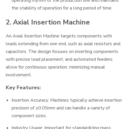
operating rhythm of the production line and maintains
the stability of operation for a long period of time.
2. Axial Insertion Machine
An Axial Insertion Machine targets components with
leads extending from one end, such as axial resistors and
capacitors. The design focuses on inserting components
with precise lead placement, and automated feeders
allow for continuous operation, minimizing manual
involvement.
Key Features:
Insertion Accuracy: Machines typically achieve insertion
precision of ±0.05mm and can handle a variety of
component sizes.
Industry Usage: Important for standardizing mass