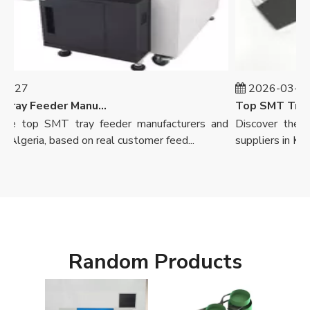
-27
2026-03-26
Top SMT Tray Feeder Manufacturers And Suppliers in Algeria
he top SMT tray feeder manufacturers and
Discover the to
 Algeria, based on real customer feed...
suppliers in Kenya,
Random Products
Axia