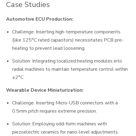
Case Studies
Automotive ECU Production:
Challenge: Inserting high-temperature components
(like 125°C rated capacitors) necessitates PCB pre-
heating to prevent lead loosening.
Solution: Integrating localized heating modules into
radial machines to maintain temperature control within
±2°C.
Wearable Device Miniaturization:
Challenge: Inserting Micro-USB connectors with a
0.5mm pitch requires extreme precision.
Solution: Employing odd-form machines with
piezoelectric ceramics for nano-level adjustments.