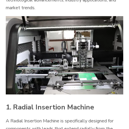
technological advancements, industry applications, and
market trends.
1. Radial Insertion Machine
A Radial Insertion Machine is specifically designed for
components with leads that extend radially from the