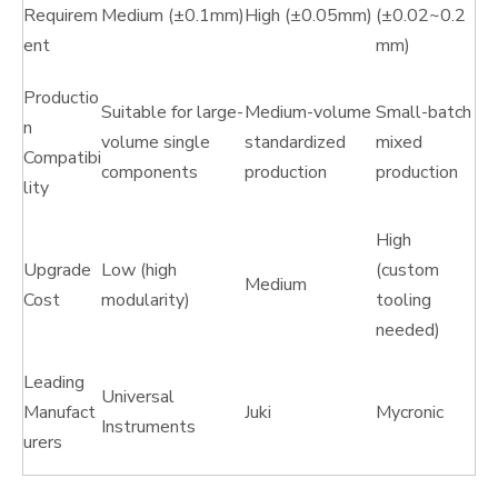
Requirem
Medium (±0.1mm)
High (±0.05mm)
(±0.02~0.2
ent
mm)
Productio
Suitable for large-
Medium-volume
Small-batch
n
volume single
standardized
mixed
Compatibi
components
production
production
lity
High
Upgrade
Low (high
(custom
Medium
Cost
modularity)
tooling
needed)
Leading
Universal
Manufact
Juki
Mycronic
Instruments
urers