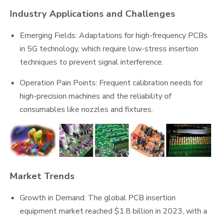
Industry Applications and Challenges
Emerging Fields: Adaptations for high-frequency PCBs
in 5G technology, which require low-stress insertion
techniques to prevent signal interference.
Operation Pain Points: Frequent calibration needs for
high-precision machines and the reliability of
consumables like nozzles and fixtures.
Market Trends
Growth in Demand: The global PCB insertion
equipment market reached $1.8 billion in 2023, with a