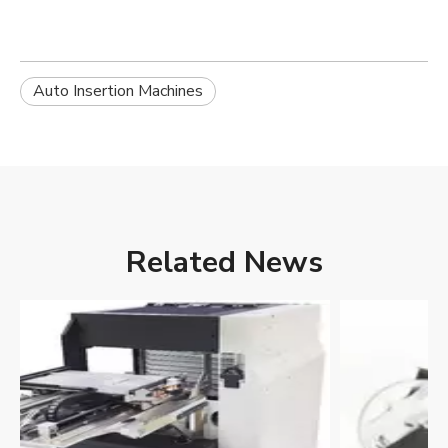
Auto Insertion Machines
Related News