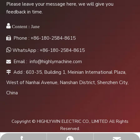
Please leave your message here, we will give you
feedback in time.

Content :
Jane
Phone : +86-180-2584-8615


WhatsApp : +86-180-2584-8615
Email :
info@highlymachine.com

Add : 603-35, Building 1, Meinian International Plaza,

West of Nanhai Avenue, Nanshan District, Shenzhen City,
China
Copyright © HIGHLYWIN ELECTRIC CO., LIMITED All Rights
Reserved.