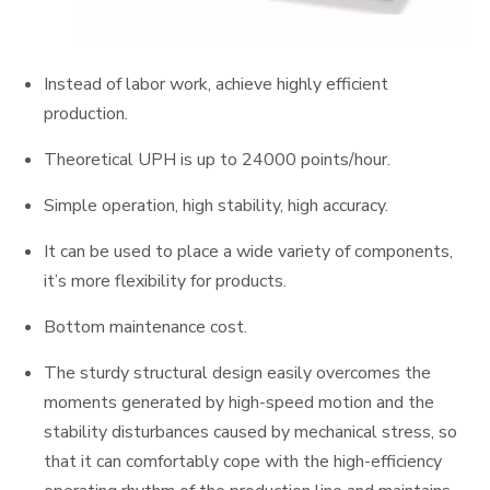
Instead of labor work, achieve highly efficient
production.
Theoretical UPH is up to 24000 points/hour.
Simple operation, high stability, high accuracy.
It can be used to place a wide variety of components,
it’s more flexibility for products.
Bottom maintenance cost.
The sturdy structural design easily overcomes the
moments generated by high-speed motion and the
stability disturbances caused by mechanical stress, so
that it can comfortably cope with the high-efficiency